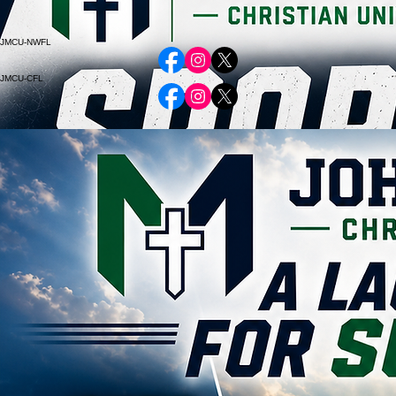
Athletic Resources
www.johnmelvinlive.com
www.johnmelvinmohawks.com
www.johnmelvinmangos.com
JMCU-NWFL
JMCU-CFL
Empowering Futures through faith-based education and transformative learning.
© 2026 John Melvin Christian University. All rights reserved.