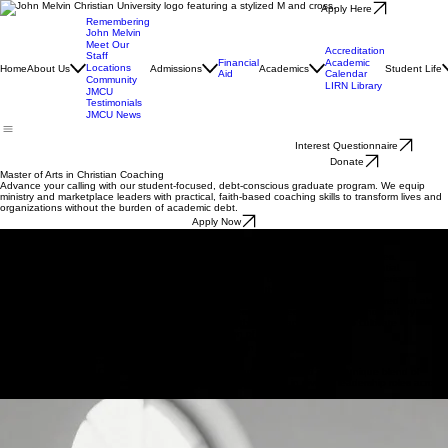
Apply Here
Remembering
John Melvin
Meet Our
Accreditation
Staff
Financial
Academic
Locations
Home
About Us
Admissions
Academics
Student Life
Aid
Calendar
Community
LIRN Library
JMCU
Testimonials
JMCU News
Interest Questionnaire
Donate
Master of Arts in Christian Coaching
Advance your calling with our student-focused, debt-conscious graduate program. We equip
ministry and marketplace leaders with practical, faith-based coaching skills to transform lives and
organizations without the burden of academic debt.
Apply Now
Admission Requirements
Minimum GPA of 2.5 from an accredited undergraduate institution.
Evidence of a personal faith in Jesus Christ and alignment with JMU's core values.
Two theological or ministry references emphasizing spiritual character and potential.
Completed prerequisite coursework in Biblical Studies or equivalent ministry experience.
A commitment to debt-conscious, faithful stewardship throughout the program.
At John Melvin University, we seek candidates who are not only academically prepared but also
spiritually called to lead. Our holistic admission process prioritizes marketplace and ministry
leaders who demonstrate a practical commitment to their faith and a desire to cultivate
professional coaching excellence without the burden of excessive debt.
Start Application
Possible Career Opportunities
The Master of Arts in Christian Coaching prepares graduates to lead with a unique blend of
biblical wisdom and professional expertise, fulfilling their calling in diverse leadership roles across
the globe.
Non-Profit Executive
Lead organizations with administrative excellence and high ethical standards rooted in Christian
values.
Church Consultant