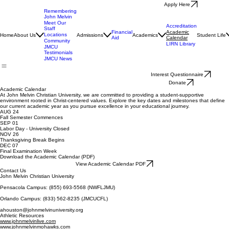
Apply Here
Remembering
John Melvin
Meet Our
Accreditation
Staff
Financial
Academic
Locations
Home
About Us
Admissions
Academics
Student Life
Aid
Calendar
Community
LIRN Library
JMCU
Testimonials
JMCU News
Interest Questionnaire
Donate
Academic Calendar
At John Melvin Christian University, we are committed to providing a student-supportive
environment rooted in Christ-centered values. Explore the key dates and milestones that define
our current academic year as you pursue excellence in your educational journey.
AUG 24
Fall Semester Commences
SEP 01
Labor Day - University Closed
NOV 26
Thanksgiving Break Begins
DEC 07
Final Examination Week
Download the Academic Calendar (PDF)
View Academic Calendar PDF
Contact Us
John Melvin Christian University
Pensacola Campus: (855) 693-5568 (NWFLJMU)
Orlando Campus: (833) 562-8235 (JMCUCFL)
ahouston@johnmelvinuniversity.org
Athletic Resources
www.johnmelvinlive.com
www.johnmelvinmohawks.com