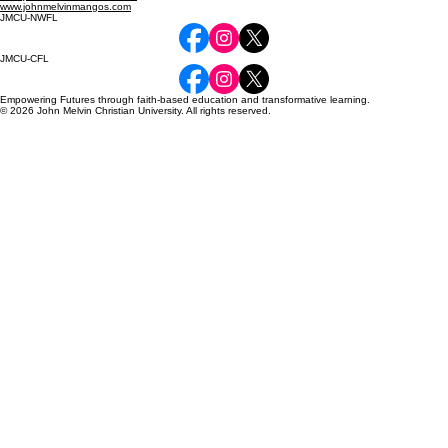
www.johnmelvinmangos.com
JMCU-NWFL
JMCU-CFL
Empowering Futures through faith-based education and transformative learning.
© 2026 John Melvin Christian University. All rights reserved.