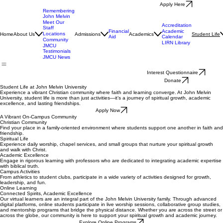
Apply Here
Remembering
John Melvin
Meet Our
Accreditation
Staff
Financial
Academic
Locations
Home
About Us
Admissions
Academics
Student Life
Aid
Calendar
Community
LIRN Library
JMCU
Testimonials
JMCU News
Interest Questionnaire
Donate
Student Life at John Melvin University
Experience a vibrant Christian community where faith and learning converge. At John Melvin
University, student life is more than just activities—it’s a journey of spiritual growth, academic
excellence, and lasting friendships.
Apply Now
A Vibrant On-Campus Community
Christian Community
Find your place in a family-oriented environment where students support one another in faith and
friendship.
Spiritual Life
Experience daily worship, chapel services, and small groups that nurture your spiritual growth
and walk with Christ.
Academic Excellence
Engage in rigorous learning with professors who are dedicated to integrating academic expertise
with biblical truth.
Campus Activities
From athletics to student clubs, participate in a wide variety of activities designed for growth,
leadership, and fun.
Online Learning
Connected Spirits, Academic Excellence
Our virtual learners are an integral part of the John Melvin University family. Through advanced
digital platforms, online students participate in live worship sessions, collaborative group studies,
and mentorship programs that bridge the physical distance. Whether you are across the street or
across the globe, our community is here to support your spiritual growth and academic journey.
Explore Online Programs