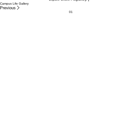
Campus Life Gallery
Previous
01