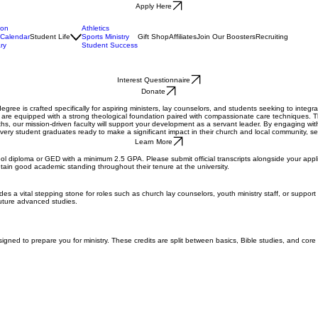
Apply Here
ion
Athletics
Calendar
Student Life
Sports Ministry
Gift Shop
Affiliates
Join Our Boosters
Recruiting
ry
Student Success
Interest Questionnaire
Donate
degree is crafted specifically for aspiring ministers, lay counselors, and students seeking to integ
s are equipped with a strong theological foundation paired with compassionate care techniques. Th
ths, our mission-driven faculty will support your development as a servant leader. By engaging wit
very student graduates ready to make a significant impact in their church and local community, s
Learn More
ol diploma or GED with a minimum 2.5 GPA. Please submit official transcripts alongside your applic
tain good academic standing throughout their tenure at the university.
s a vital stepping stone for roles such as church lay counselors, youth ministry staff, or support 
future advanced studies.
signed to prepare you for ministry. These credits are split between basics, Bible studies, and core