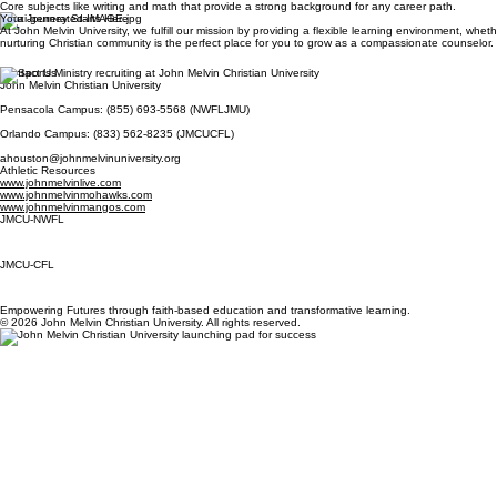
Core subjects like writing and math that provide a strong background for any career path.
Your Journey Starts Here
At John Melvin University, we fulfill our mission by providing a flexible learning environment, whe
nurturing Christian community is the perfect place for you to grow as a compassionate counselor.
Contact Us
John Melvin Christian University
Pensacola Campus: (855) 693-5568 (NWFLJMU)
Orlando Campus: (833) 562-8235 (JMCUCFL)
ahouston@johnmelvinuniversity.org
Athletic Resources
www.johnmelvinlive.com
www.johnmelvinmohawks.com
www.johnmelvinmangos.com
JMCU-NWFL
JMCU-CFL
Empowering Futures through faith-based education and transformative learning.
© 2026 John Melvin Christian University. All rights reserved.