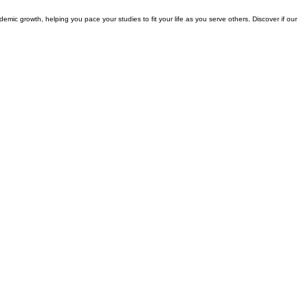
demic growth, helping you pace your studies to fit your life as you serve others. Discover if our