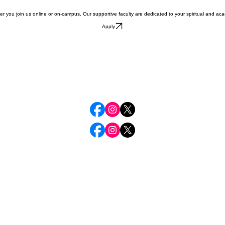
ther you join us online or on-campus. Our supportive faculty are dedicated to your spiritual and aca
Apply