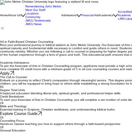
Remembering John Melvin
Meet Our Staff
Accreditat
Locations
Home
About Us
Admissions
Financial Aid
Academics
Academic 
Community
LIRN Libra
JMCU Testimonials
JMCU News
AA in Faith-Based Christian Counseling
Root your professional journey in biblical wisdom at John Melvin University. Our Associate of Arts 
spiritual maturity and fundamental skills necessary to comfort and guide others in need. Student
community ministry. Whether you are following a call to counsel or preparing for higher degree pa
of the human experience through a lens of grace and truth. This educational path ensures that e
Academic Admissions
To join the Associate of Arts in Christian Counseling program, applicants must provide a high scho
must complete 60 credit hours with a minimum grade of C in all core counseling courses and main
Apply
The Call to Counsel
Embark on a journey to reflect Christ’s compassion through meaningful service. This degree provide
children, you will be equipped to bring hope to others while establishing a strong foundation for 
60
Degree Total Units
A balanced education blending liberal arts, spiritual growth, and professional helper skills.
Credit Breakdown
To earn your Associate of Arts in Christian Counseling, you will complete a set number of units de
18
Bible and Theology
Essential training in Scripture, Christian worldviews, and understanding biblical truths.
Explore Course Guide
24
Counseling Focus
Hands-on classes teaching you how to support others through a faith-based perspective.
18
General Education