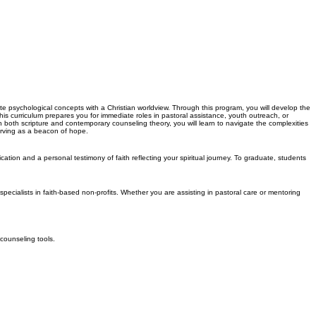
rate psychological concepts with a Christian worldview. Through this program, you will develop the
is curriculum prepares you for immediate roles in pastoral assistance, youth outreach, or
h both scripture and contemporary counseling theory, you will learn to navigate the complexities
erving as a beacon of hope.
ation and a personal testimony of faith reflecting your spiritual journey. To graduate, students
specialists in faith-based non-profits. Whether you are assisting in pastoral care or mentoring
 counseling tools.