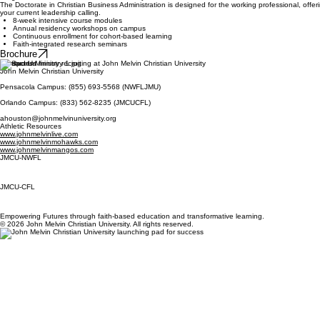
The Doctorate in Christian Business Administration is designed for the working professional, off
your current leadership calling.
8-week intensive course modules
Annual residency workshops on campus
Continuous enrollment for cohort-based learning
Faith-integrated research seminars
Brochure
Contact Us
John Melvin Christian University
Pensacola Campus: (855) 693-5568 (NWFLJMU)
Orlando Campus: (833) 562-8235 (JMCUCFL)
ahouston@johnmelvinuniversity.org
Athletic Resources
www.johnmelvinlive.com
www.johnmelvinmohawks.com
www.johnmelvinmangos.com
JMCU-NWFL
JMCU-CFL
Empowering Futures through faith-based education and transformative learning.
© 2026 John Melvin Christian University. All rights reserved.