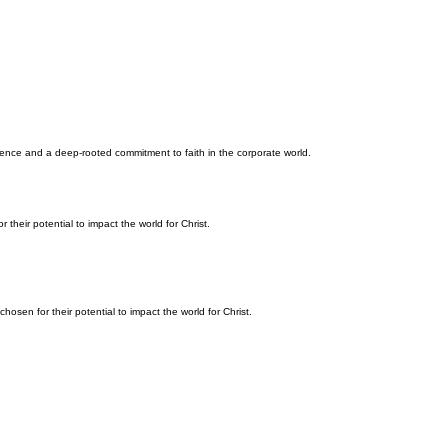
ellence and a deep-rooted commitment to faith in the corporate world.
their potential to impact the world for Christ.
osen for their potential to impact the world for Christ.