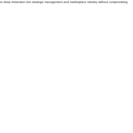
ng for deep immersion into strategic management and marketplace ministry without compromising