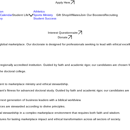
Apply Here
ion
Athletics
Calendar
Student Life
Sports Ministry
Gift Shop
Affiliates
Join Our Boosters
Recruiting
ry
Student Success
Interest Questionnaire
Donate
e global marketplace. Our doctorate is designed for professionals seeking to lead with ethical exc
gionally accredited institution. Guided by faith and academic rigor, our candidates are chosen for 
he doctoral college.
nt to marketplace ministry and ethical stewardship.
nt's fitness for advanced doctoral study. Guided by faith and academic rigor, our candidates are ch
next generation of business leaders with a biblical worldview.
urces are stewarded according to divine principles.
tual stewardship in a complex marketplace environment that requires both faith and wisdom.
ures for lasting marketplace impact and ethical transformation across all sectors of society.