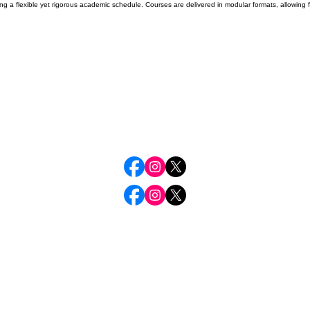
ering a flexible yet rigorous academic schedule. Courses are delivered in modular formats, allowi