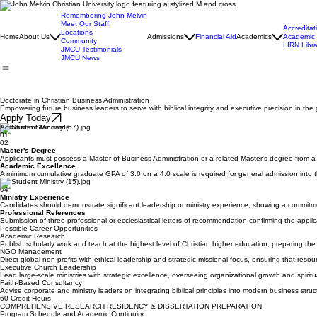
Remembering John Melvin
Meet Our Staff
Accreditat
Locations
Home
About Us
Admissions
Financial Aid
Academics
Academic 
Community
LIRN Libra
JMCU Testimonials
JMCU News
Doctorate in Christian Business Administration
Empowering future business leaders to serve with biblical integrity and executive precision in th
Apply Today
Admission Standards
01
02
Master's Degree
Applicants must possess a Master of Business Administration or a related Master's degree from a re
Academic Excellence
A minimum cumulative graduate GPA of 3.0 on a 4.0 scale is required for general admission into t
03
04
Ministry Experience
Candidates should demonstrate significant leadership or ministry experience, showing a commitme
Professional References
Submission of three professional or ecclesiastical letters of recommendation confirming the applica
Possible Career Opportunities
Academic Research
Publish scholarly work and teach at the highest level of Christian higher education, preparing the 
NGO Management
Direct global non-profits with ethical leadership and strategic missional focus, ensuring that reso
Executive Church Leadership
Lead large-scale ministries with strategic excellence, overseeing organizational growth and spiri
Faith-Based Consultancy
Advise corporate and ministry leaders on integrating biblical principles into modern business struct
60 Credit Hours
COMPREHENSIVE RESEARCH RESIDENCY & DISSERTATION PREPARATION
Program Schedule and Academic Continuity