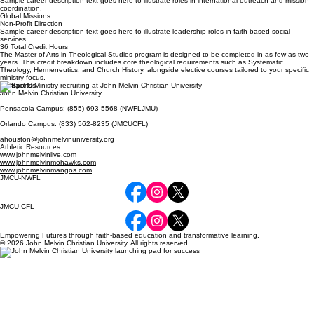
Sample career description text goes here to illustrate roles in international outreach and mission
coordination.
Global Missions
Non-Profit Direction
Sample career description text goes here to illustrate leadership roles in faith-based social
services.
36 Total Credit Hours
The Master of Arts in Theological Studies program is designed to be completed in as few as two
years. This credit breakdown includes core theological requirements such as Systematic
Theology, Hermeneutics, and Church History, alongside elective courses tailored to your specific
ministry focus.
Contact Us
John Melvin Christian University
Pensacola Campus: (855) 693-5568 (NWFLJMU)
Orlando Campus: (833) 562-8235 (JMCUCFL)
ahouston@johnmelvinuniversity.org
Athletic Resources
www.johnmelvinlive.com
www.johnmelvinmohawks.com
www.johnmelvinmangos.com
JMCU-NWFL
JMCU-CFL
Empowering Futures through faith-based education and transformative learning.
© 2026 John Melvin Christian University. All rights reserved.