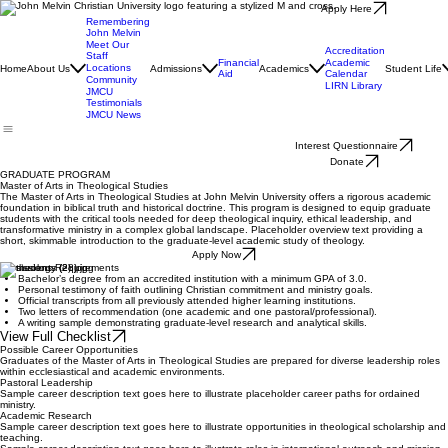
Apply Here
Remembering
John Melvin
Meet Our
Accreditation
Staff
Financial
Academic
Locations
Home
About Us
Admissions
Academics
Student Life
Aid
Calendar
Community
LIRN Library
JMCU
Testimonials
JMCU News
Interest Questionnaire
Donate
GRADUATE PROGRAM
Master of Arts in Theological Studies
The Master of Arts in Theological Studies at John Melvin University offers a rigorous academic
foundation in biblical truth and historical doctrine. This program is designed to equip graduate
students with the critical tools needed for deep theological inquiry, ethical leadership, and
transformative ministry in a complex global landscape. Placeholder overview text providing a
short, skimmable introduction to the graduate-level academic study of theology.
Apply Now
Admissions Requirements
Bachelor’s degree from an accredited institution with a minimum GPA of 3.0.
Personal testimony of faith outlining Christian commitment and ministry goals.
Official transcripts from all previously attended higher learning institutions.
Two letters of recommendation (one academic and one pastoral/professional).
A writing sample demonstrating graduate-level research and analytical skills.
View Full Checklist
Possible Career Opportunities
Graduates of the Master of Arts in Theological Studies are prepared for diverse leadership roles
within ecclesiastical and academic environments.
Pastoral Leadership
Sample career description text goes here to illustrate placeholder career paths for ordained
ministry.
Academic Research
Sample career description text goes here to illustrate opportunities in theological scholarship and
teaching.