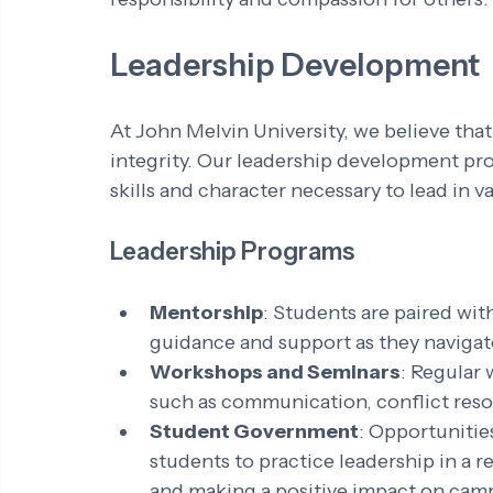
Leadership Development
At John Melvin University, we believe that 
integrity. Our leadership development pr
skills and character necessary to lead in v
Leadership Programs
Mentorship
: Students are paired wi
guidance and support as they navigate
Workshops and Seminars
: Regular 
such as communication, conflict reso
Student Government
: Opportunitie
students to practice leadership in a r
and making a positive impact on cam