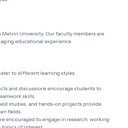
 Melvin University. Our faculty members are 
gaging educational experience. 
er to different learning styles:
ects and discussions encourage students to 
eamwork skills.
field studies, and hands-on projects provide 
en fields.
are encouraged to engage in research, working 
topics of interest.