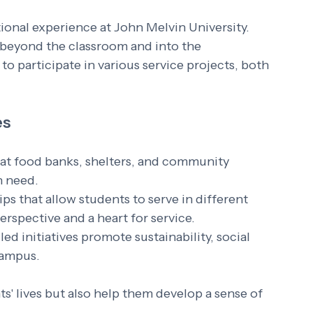
ional experience at John Melvin University. 
beyond the classroom and into the 
 participate in various service projects, both 
es
 at food banks, shelters, and community 
n need.
ips that allow students to serve in different 
erspective and a heart for service.
led initiatives promote sustainability, social 
campus.
' lives but also help them develop a sense of 