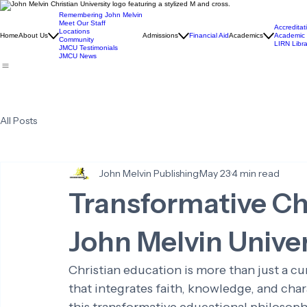
Remembering John Melvin
Meet Our Staff
Accreditat
Locations
Home
About Us
Admissions
Financial Aid
Academics
Academic 
Community
LIRN Libra
JMCU Testimonials
JMCU News
All Posts
John Melvin Publishing
May 23
4 min read
Transformative Ch
John Melvin Univer
Christian education is more than just a cur
that integrates faith, knowledge, and cha