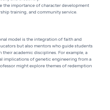
e the importance of character development 
ship training, and community service.
al model is the integration of faith and 
ducators but also mentors who guide students 
h their academic disciplines. For example, a 
al implications of genetic engineering from a 
 professor might explore themes of redemption 