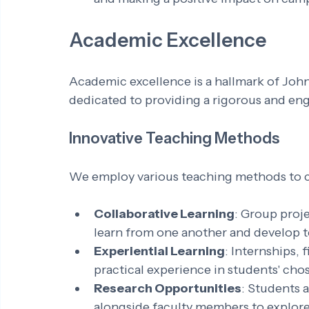
Academic Excellence
Academic excellence is a hallmark of John
dedicated to providing a rigorous and en
Innovative Teaching Methods
We employ various teaching methods to cat
Collaborative Learning
: Group proj
learn from one another and develop t
Experiential Learning
: Internships, 
practical experience in students' chos
Research Opportunities
: Students 
alongside faculty members to explore 