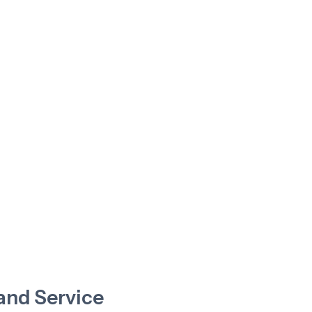
nd Service