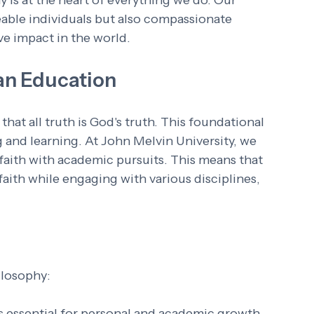
 is at the heart of everything we do. Our 
eable individuals but also compassionate 
e impact in the world. 
an Education
that all truth is God's truth. This foundational 
 and learning. At John Melvin University, we 
aith with academic pursuits. This means that 
aith while engaging with various disciplines, 
ilosophy:
 is essential for personal and academic growth.