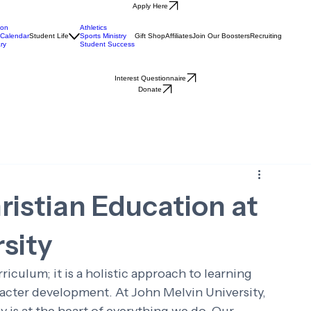
Apply Here
ion
Athletics
Calendar
Student Life
Sports Ministry
Gift Shop
Affiliates
Join Our Boosters
Recruiting
ry
Student Success
Interest Questionnaire
Donate
ristian Education at
sity
riculum; it is a holistic approach to learning 
racter development. At John Melvin University, 