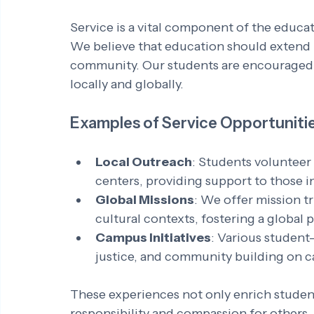
Service is a vital component of the educat
We believe that education should extend 
community. Our students are encouraged to
locally and globally. 
Examples of Service Opportuniti
Local Outreach
: Students volunteer
centers, providing support to those i
Global Missions
: We offer mission tr
cultural contexts, fostering a global p
Campus Initiatives
: Various student-
justice, and community building on 
These experiences not only enrich students
responsibility and compassion for others.