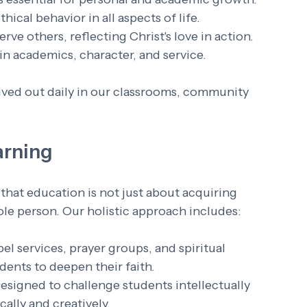
ical behavior in all aspects of life.
ve others, reflecting Christ's love in action.
 in academics, character, and service.
lived out daily in our classrooms, community 
arning
that education is not just about acquiring 
le person. Our holistic approach includes:
el services, prayer groups, and spiritual 
dents to deepen their faith.
designed to challenge students intellectually 
ally and creatively.