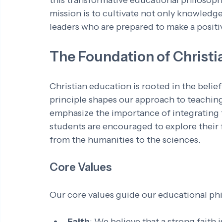
this transformative educational philosophy
mission is to cultivate not only knowledg
leaders who are prepared to make a positiv
The Foundation of Christi
Christian education is rooted in the belief 
principle shapes our approach to teaching
emphasize the importance of integrating f
students are encouraged to explore their f
from the humanities to the sciences.
Core Values
Our core values guide our educational ph
Faith
: We believe that a strong faith