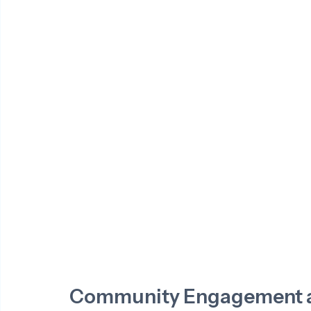
Community Engagement a