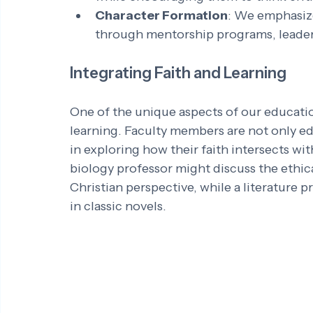
Character Formation
: We emphasiz
through mentorship programs, leader
Integrating Faith and Learning
One of the unique aspects of our education
learning. Faculty members are not only e
in exploring how their faith intersects wit
biology professor might discuss the ethic
Christian perspective, while a literature
in classic novels.