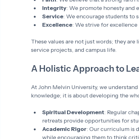
Integrity
: We promote honesty and eth
Service
: We encourage students to ser
Excellence
: We strive for excellence
These values are not just words; they are 
service projects, and campus life.
A Holistic Approach to Le
At John Melvin University, we understand 
knowledge; it is about developing the who
Spiritual Development
: Regular chap
retreats provide opportunities for stu
Academic Rigor
: Our curriculum is 
while encouraging them to think critic