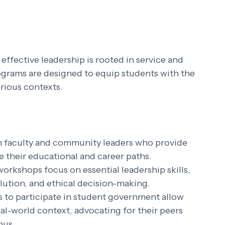
effective leadership is rooted in service and 
ograms are designed to equip students with the 
arious contexts.
th faculty and community leaders who provide 
 their educational and career paths.
workshops focus on essential leadership skills, 
lution, and ethical decision-making.
s to participate in student government allow 
eal-world context, advocating for their peers 
pus.