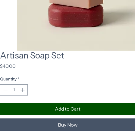
Artisan Soap Set
Price
$40.00
Quantity
*
Add to Cart
Buy Now