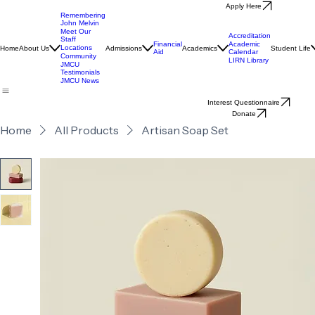
Apply Here
Remembering
John Melvin
Meet Our
Accreditation
Staff
Financial
Academic
Locations
Home
About Us
Admissions
Academics
Student Life
Aid
Calendar
Community
LIRN Library
JMCU
Testimonials
JMCU News
Interest Questionnaire
Donate
Home
All Products
Artisan Soap Set