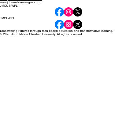
www.johnmelvinmangos.com
JMCU-NWFL
JMCU-CFL
Empowering Futures through faith-based education and transformative learning.
© 2026 John Melvin Christian University. All rights reserved.