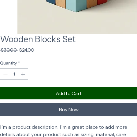
Wooden Blocks Set
Regular
Sale
 $30.00 
$24.00
Price
Price
Quantity
*
Add to Cart
Buy Now
I'm a product description. I'm a great place to add more 
details about your product such as sizing, material, care 