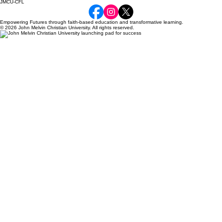
JMCU-CFL
Empowering Futures through faith-based education and transformative learning.
© 2026 John Melvin Christian University. All rights reserved.