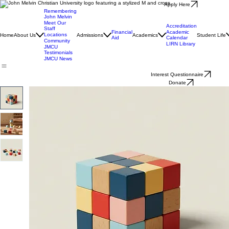
Apply Here
Remembering
John Melvin
Meet Our
Accreditation
Staff
Financial
Academic
Locations
Home
About Us
Admissions
Academics
Student Life
Aid
Calendar
Community
LIRN Library
JMCU
Testimonials
JMCU News
Interest Questionnaire
Donate