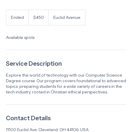
450
US
Ended
E
$450
Euclid Avenue
dollars
n
d
e
Available spots
d
Service Description
Explore the world of technology with our Computer Science
Degree course. Our program covers foundational to advanced
topics, preparing students for a wide variety of careers in the
tech industry, rooted in Christian ethical perspectives.
Contact Details
11100 Euclid Ave, Cleveland, OH 44106, USA