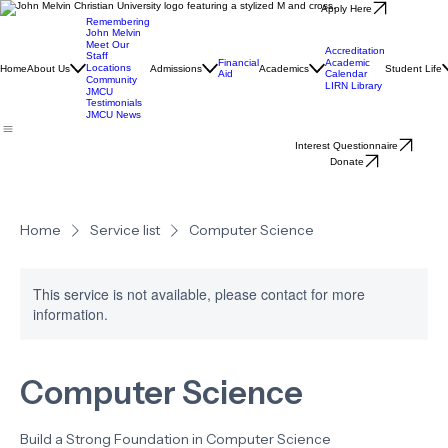
Apply Here
Remembering
John Melvin
Meet Our
Accreditation
Staff
Financial
Academic
Locations
Home
About Us
Admissions
Academics
Student Life
Aid
Calendar
Community
LIRN Library
JMCU
Testimonials
JMCU News
Interest Questionnaire
Donate
Home
Service list
Computer Science
This service is not available, please contact for more
information.
Computer Science
Build a Strong Foundation in Computer Science