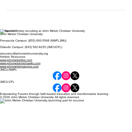
Contact Us
John Melvin Christian University
Pensacola Campus: (855) 693-5568 (NWFLJMU)
Orlando Campus: (833) 562-8235 (JMCUCFL)
ahouston@johnmelvinuniversity.org
Athletic Resources
www.johnmelvinlive.com
www.johnmelvinmohawks.com
www.johnmelvinmangos.com
JMCU-NWFL
JMCU-CFL
Empowering Futures through faith-based education and transformative learning.
© 2026 John Melvin Christian University. All rights reserved.